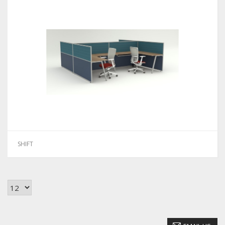
SHIFT