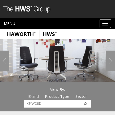
MENU
View By:
Brand
Product Type
Sector