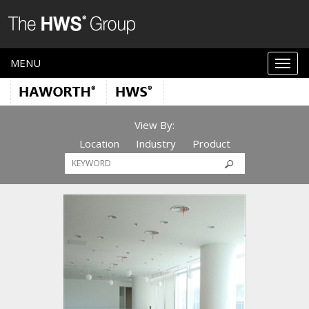
MENU
View By:
Location
Industry
Product