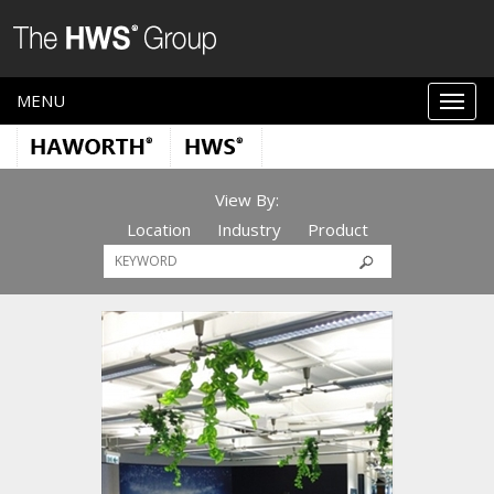
MENU
View By:
Location
Industry
Product