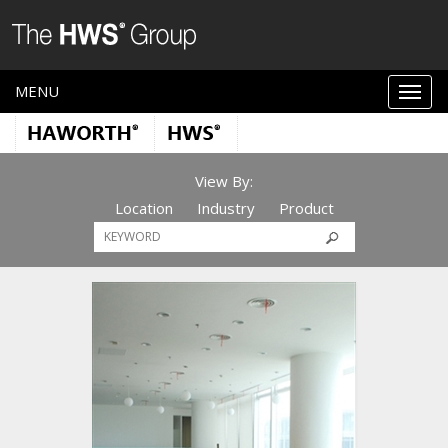
MENU
View By:
Location
Industry
Product