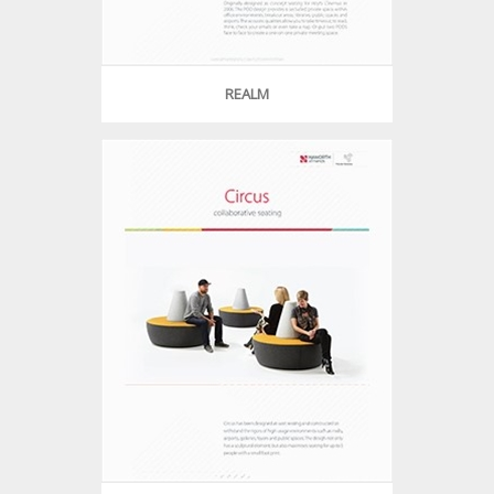
REALM