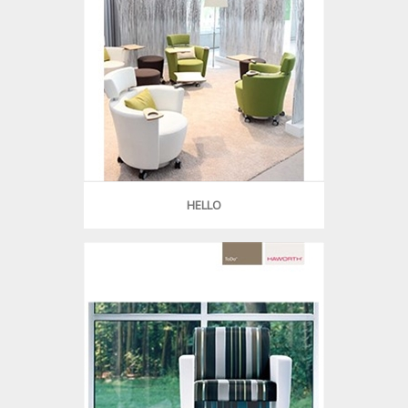
HELLO