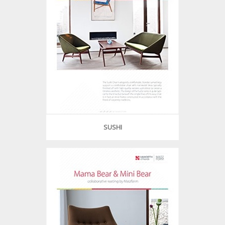
SUSHI