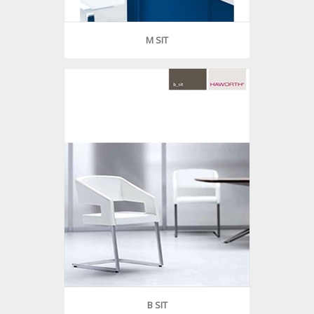
M SIT
B SIT