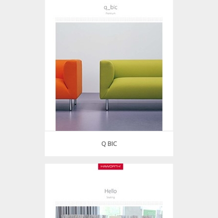
Q BIC