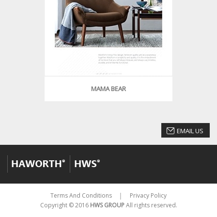
MAMA BEAR
EMAIL US
Terms And Conditions
Privacy Policy
│
Copyright © 2016
HWS GROUP
All rights reserved.