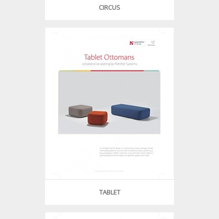
CIRCUS
TABLET