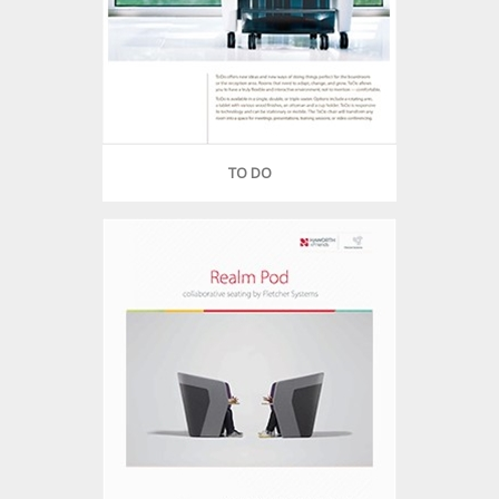
TO DO