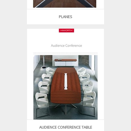
PLANES
AUDIENCE CONFERENCE TABLE