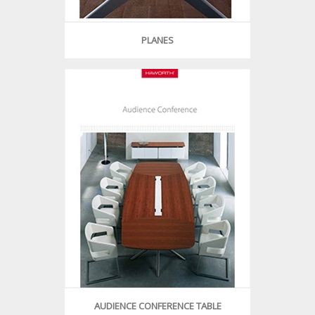
PLANES
AUDIENCE CONFERENCE TABLE