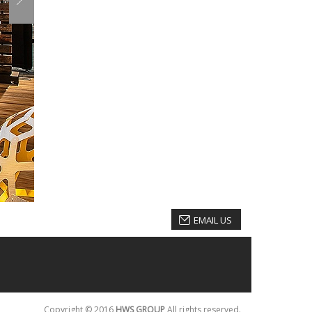
EMAIL US
Copyright © 2016
HWS GROUP
All rights reserved.