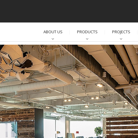
ABOUT US
PRODUCTS
PROJECTS
│
│