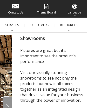
Contact Us
Theme Board
Language
SERVICES
CUSTOMERS
RESOURCES
│
│
│
│
Showrooms
Pictures are great but it's
important to see the product's
performance.
Visit our visually stunning
showrooms to see not only the
products but how it all comes
together as an integrated design
that drives value for your business
through the power of innovation.