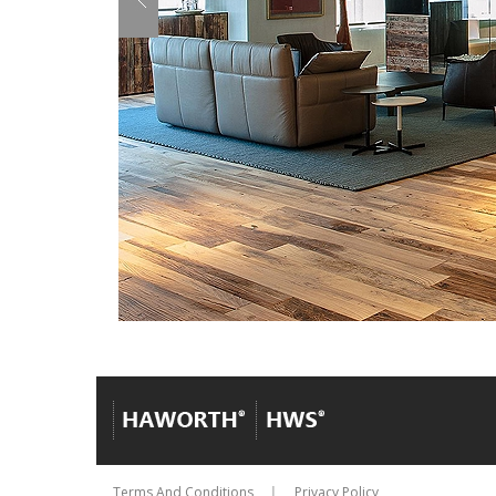
Terms And Conditions
Privacy Policy
│