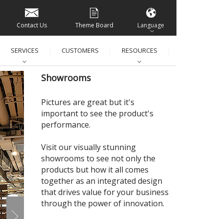
Contact Us
Theme Board
Language
SERVICES
CUSTOMERS
RESOURCES
│
│
│
│
Showrooms
Pictures are great but it's
important to see the product's
performance.
Visit our visually stunning
showrooms to see not only the
products but how it all comes
together as an integrated design
that drives value for your business
through the power of innovation.