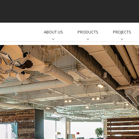
ABOUT US
PRODUCTS
PROJECTS
│
│