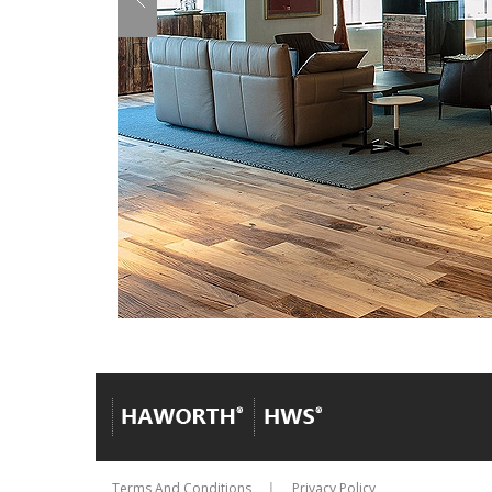
Terms And Conditions
Privacy Policy
│