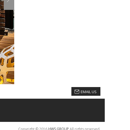
EMAIL US
Copyright © 2016
HWS GROUP
All rights reserved.