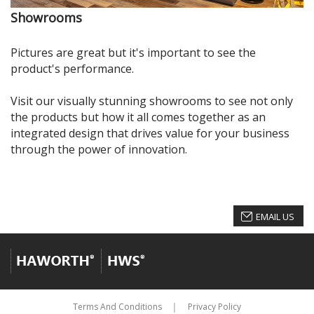
Showrooms
Pictures are great but it's important to see the
product's performance.
Visit our visually stunning showrooms to see not only
the products but how it all comes together as an
integrated design that drives value for your business
through the power of innovation.
EMAIL US
Terms And Conditions
Privacy Policy
│