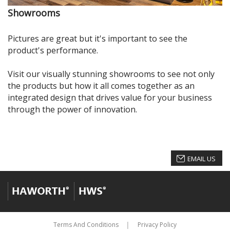
Showrooms
Pictures are great but it's important to see the
product's performance.
Visit our visually stunning showrooms to see not only
the products but how it all comes together as an
integrated design that drives value for your business
through the power of innovation.
EMAIL US
Terms And Conditions
Privacy Policy
│