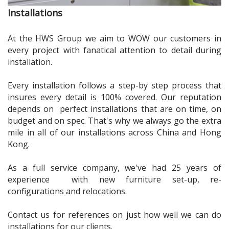
Installations
At the HWS Group we aim to
WOW
our customers in
every project with fanatical attention to detail during
installation.
Every installation follows a step-by step process that
insures every detail is 100% covered. Our reputation
depends on perfect installations that are on time, on
budget and on spec. That's why we always go the extra
mile in all of our installations across China and Hong
Kong.
As a full service company, we've had 25 years of
experience with new furniture set-up, re-
configurations and relocations.
Contact us for references on just how well we can do
installations for our clients.