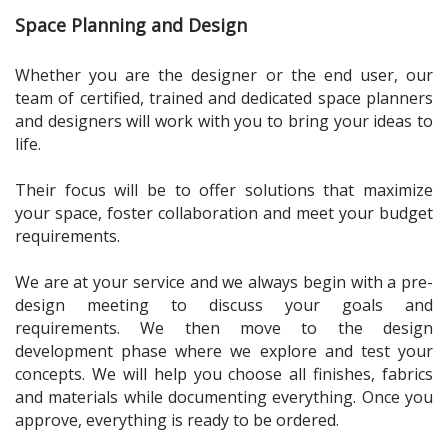
Space Planning and Design
Whether you are the designer or the end user, our
team of certified, trained and dedicated space planners
and designers will work with you to bring your ideas to
life.
Their focus will be to offer solutions that maximize
your space, foster collaboration and meet your budget
requirements.
We are at your service and we always begin with a pre-
design meeting to discuss your goals and
requirements. We then move to the design
development phase where we explore and test your
concepts. We will help you choose all finishes, fabrics
and materials while documenting everything. Once you
approve, everything is ready to be ordered.