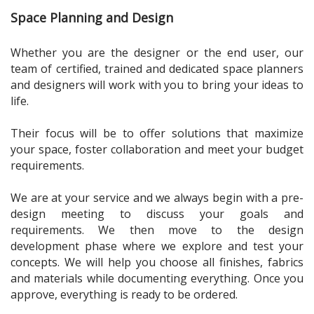
Space Planning and Design
Whether you are the designer or the end user, our
team of certified, trained and dedicated space planners
and designers will work with you to bring your ideas to
life.
Their focus will be to offer solutions that maximize
your space, foster collaboration and meet your budget
requirements.
We are at your service and we always begin with a pre-
design meeting to discuss your goals and
requirements. We then move to the design
development phase where we explore and test your
concepts. We will help you choose all finishes, fabrics
and materials while documenting everything. Once you
approve, everything is ready to be ordered.