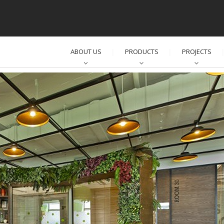
ABOUT US
PRODUCTS
PROJECTS
│
│