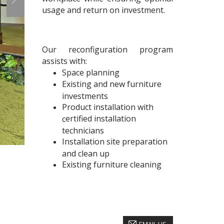
usage and return on investment.
Our reconfiguration program
assists with:
Space planning
Existing and new furniture
investments
Product installation with
ertified installation
c
technicians
Installation site preparation
and clean up
Existing furniture cleaning