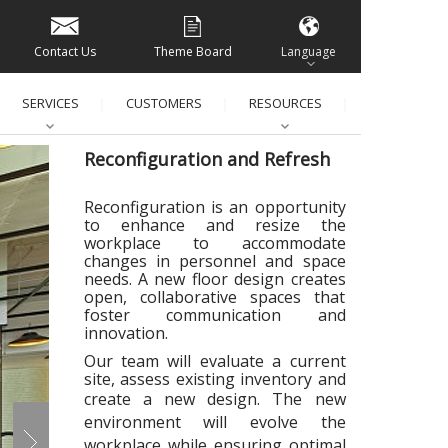
Contact Us
Theme Board
Language
SERVICES
CUSTOMERS
RESOURCES
│
│
│
│
Reconfiguration and Refresh
Reconfiguration is an opportunity
to enhance and resize the
workplace to
accommodate
changes in personnel and space
needs. A new floor design creates
open, collaborative spaces that
foster communication and
innovation.
Our team will evaluate a current
site, assess existing inventory and
create a new design.
The new
environment will evolve the
workplace while ensuring optimal