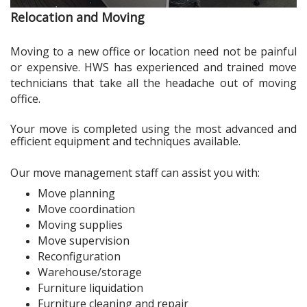
Relocation and Moving
Moving to a new office or location need not be painful
or expensive. HWS has experienced and trained move
technicians that take all the headache out of moving
office.
Your move is completed using the most advanced and
efficient equipment and techniques available.
Our move management staff can assist you with:
Move planning
Move coordination
Moving supplies
Move supervision
Reconfiguration
Warehouse/storage
Furniture liquidation
Furniture cleaning and repair