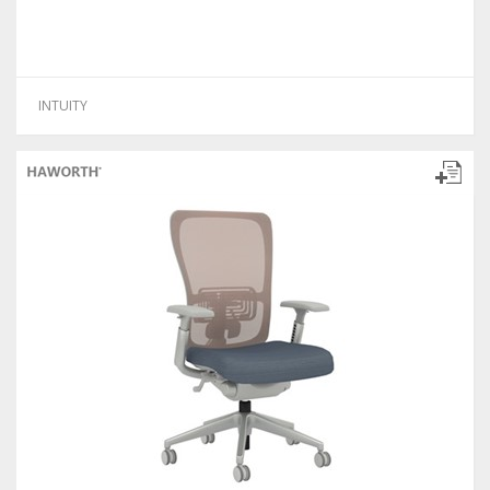
INTUITY