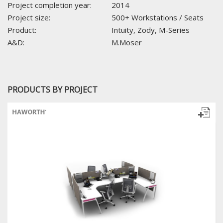
Project completion year:
2014
Project size:
500+ Workstations / Seats
Product:
Intuity, Zody, M-Series
A&D:
M.Moser
PRODUCTS BY PROJECT