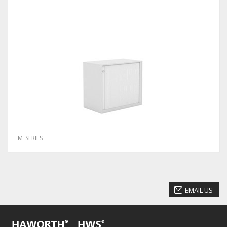
M_SERIES
EMAIL US