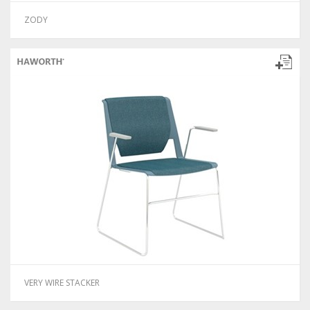
ZODY
VERY WIRE STACKER