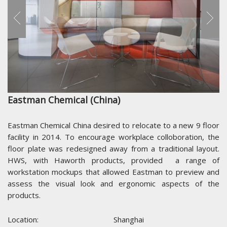
Eastman Chemical (China)
Eastman Chemical China desired to relocate to a new 9 floor
facility in 2014. To encourage workplace colloboration, the
floor plate was redesigned away from a traditional layout.
HWS, with Haworth products, provided a range of
workstation mockups that allowed Eastman to preview and
assess the visual look and ergonomic aspects of the
products.
Location:
Shanghai