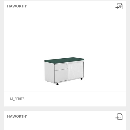
M_SERIES