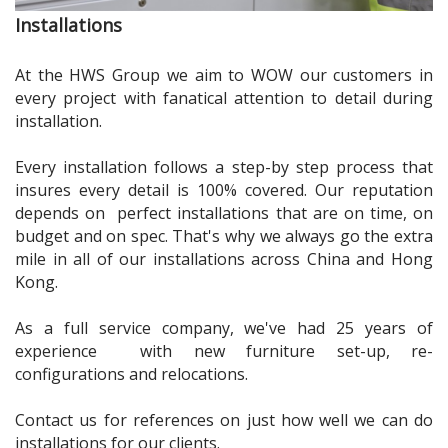
Installations
At the HWS Group we aim to
WOW
our customers in
every project with fanatical attention to detail during
installation.
Every installation follows a step-by step process that
insures every detail is 100% covered. Our reputation
depends on perfect installations that are on time, on
budget and on spec. That's why we always go the extra
mile in all of our installations across China and Hong
Kong.
As a full service company, we've had 25 years of
experience with new furniture set-up, re-
configurations and relocations.
Contact us for references on just how well we can do
installations for our clients.